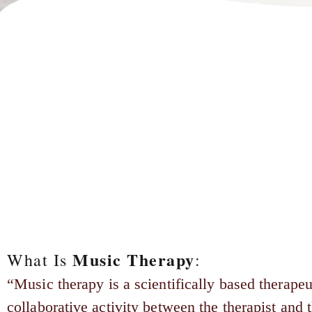
Music Therapy
What Is
:
“Music therapy is a scientifically based therapeu
collaborative activity between the therapist and