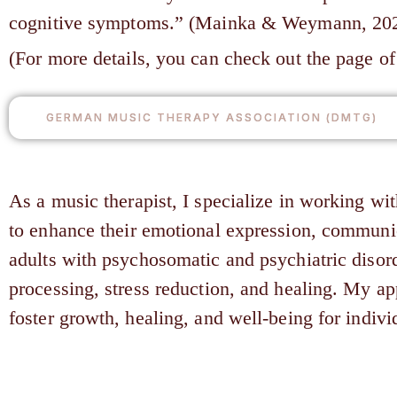
cognitive symptoms.” (Mainka & Weymann, 2023, 
(For more details, you can check out the page 
GERMAN MUSIC THERAPY ASSOCIATION (DMTG)
As a music therapist, I specialize in working wi
to enhance their emotional expression, communic
adults with psychosomatic and psychiatric disor
processing, stress reduction, and healing. My a
foster growth, healing, and well-being for individ