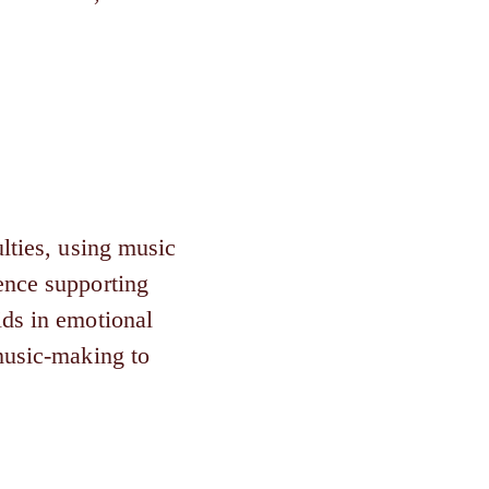
lties, using music
ence supporting
ids in emotional
 music-making to