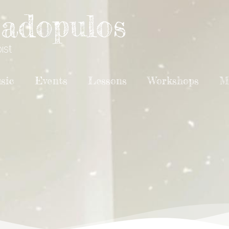
adopulos
ist
sic
Events
Lessons
Workshops
M