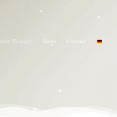
usic Therapy
About
Contact