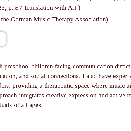
p. 5 / Translation with A.I.)
of the German Music Therapy Association)
th preschool children facing communication difficu
ation, and social connections. I also have experi
ders, providing a therapeutic space where music a
pproach integrates creative expression and active
uals of all ages.