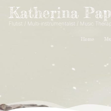
Skip to content
Katherina Pap
Flutist / Multi-instrumentalist / Music Therap
Home
Mu