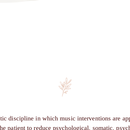
tic discipline in which music interventions are app
 the patient to reduce psychological, somatic, psy