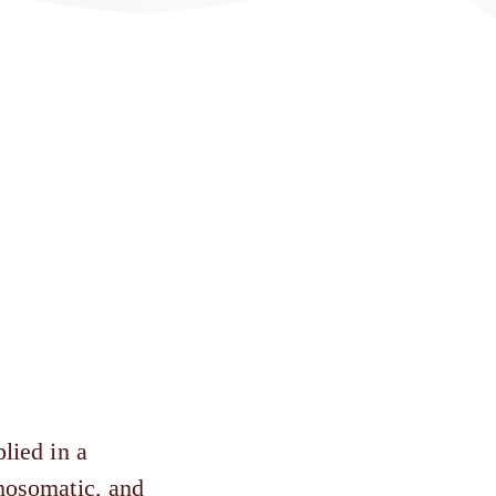
lied in a
chosomatic, and